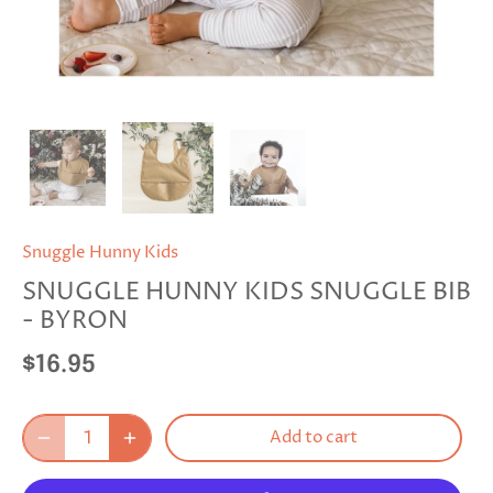
Snuggle Hunny Kids
SNUGGLE HUNNY KIDS SNUGGLE BIB
- BYRON
$16.95
Add to cart