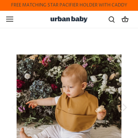
Skip
FREE MATCHING STAR PACIFIER HOLDER WITH CADDY
to
content