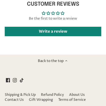
CUSTOMER REVIEWS
Be the first to write a review
Write a review
Back to the top
Shipping & Pick Up
Refund Policy
About Us
Contact Us
Gift Wrapping
Terms of Service