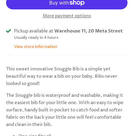
More payment options
Pickup available at
Warehouse 11, 20 Meta Street
Usually ready in 4 hours
View store information
This sweet innovative Snuggle Bib is a simple yet
beautiful way to wear a bib on your baby. Bibs never
looked so good!
The Snuggle bib is waterproof and washable, making it
the easiest bib for your little one. With an easy to wipe
surface, handy built in pocket to catch food and softer
fabric on the back your little one will feel comfortable
and clean in their bib.