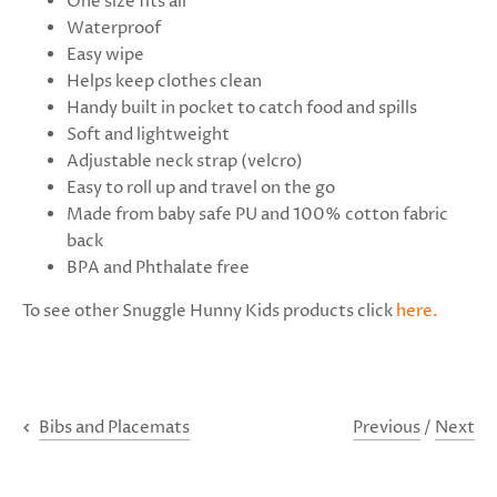
One size fits all
Waterproof
Easy wipe
Helps keep clothes clean
Handy built in pocket to catch food and spills
Soft and lightweight
Adjustable neck strap (velcro)
Easy to roll up and travel on the go
Made from baby safe PU and 100% cotton fabric
back
BPA and Phthalate free
To see other Snuggle Hunny Kids products click
here
.
Previous
/
Next
Bibs and Placemats