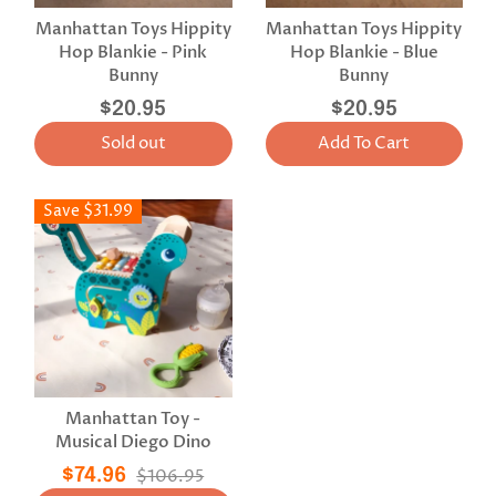
Manhattan Toys Hippity
Manhattan Toys Hippity
Hop Blankie - Pink
Hop Blankie - Blue
Bunny
Bunny
$20.95
$20.95
Sold out
Add To Cart
Save $31.99
Manhattan Toy -
Musical Diego Dino
$74.96
$106.95