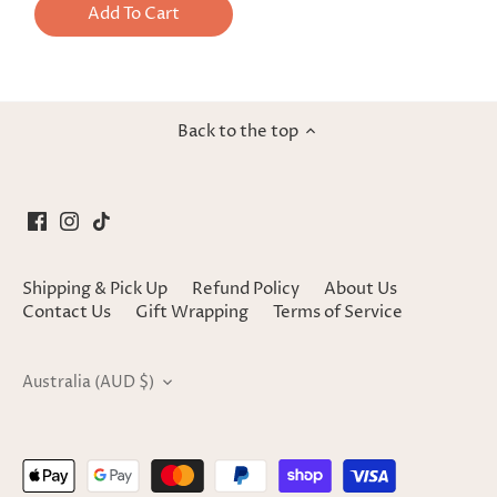
Add To Cart
Back to the top
Shipping & Pick Up
Refund Policy
About Us
Contact Us
Gift Wrapping
Terms of Service
Currency
Australia (AUD $)