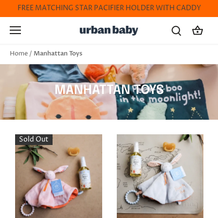
Skip
FREE MATCHING STAR PACIFIER HOLDER WITH CADDY
to
content
Manhattan Toys
Home
/
MANHATTAN TOYS
Sold Out