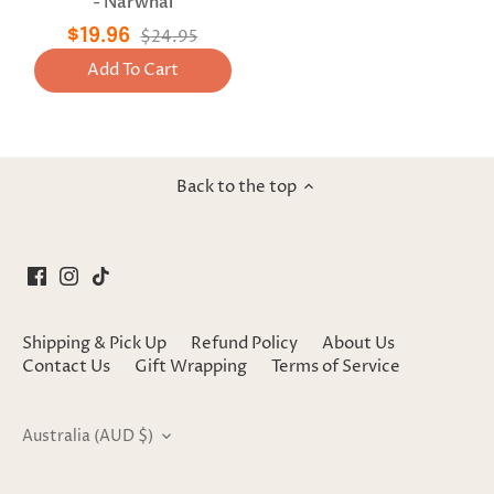
- Narwhal
$19.96
$24.95
Add To Cart
Back to the top
Shipping & Pick Up
Refund Policy
About Us
Contact Us
Gift Wrapping
Terms of Service
Currency
Australia (AUD $)