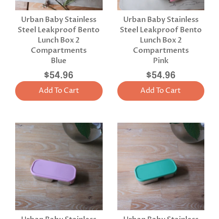
Urban Baby Stainless
Urban Baby Stainless
Steel Leakproof Bento
Steel Leakproof Bento
Lunch Box 2
Lunch Box 2
Compartments
Compartments
Blue
Pink
$54.96
$54.96
Add To Cart
Add To Cart