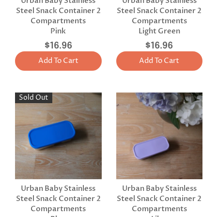
Urban Baby Stainless
Urban Baby Stainless
Steel Snack Container 2
Steel Snack Container 2
Compartments
Compartments
Pink
Light Green
$16.96
$16.96
Add To Cart
Add To Cart
Sold Out
Urban Baby Stainless
Urban Baby Stainless
Steel Snack Container 2
Steel Snack Container 2
Compartments
Compartments