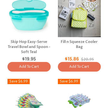
Skip Hop Easy-Serve
Fill n Squeeze Cooler
Travel Bowl and Spoon -
Bag
Soft Teal
$19.95
$15.86
$20.95
Add To Cart
Add To Cart
Save $6.99
Save $6.99