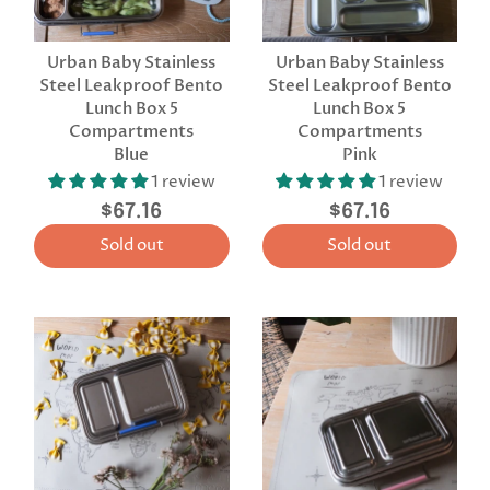
Urban Baby Stainless
Urban Baby Stainless
Steel Leakproof Bento
Steel Leakproof Bento
Lunch Box 5
Lunch Box 5
Compartments
Compartments
Blue
Pink
1 review
1 review
$67.16
$67.16
Sold out
Sold out