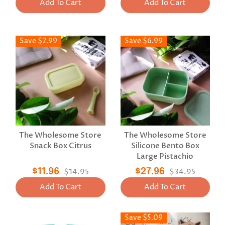
Add To Cart
Add To Cart
Save $2.99
Save $6.99
The Wholesome Store
The Wholesome Store
Snack Box Citrus
Silicone Bento Box
Large Pistachio
$11.96
$14.95
$27.96
$34.95
Add To Cart
Add To Cart
Save $5.09