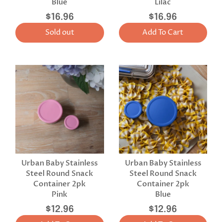
Blue
Lilac
$16.96
$16.96
Sold out
Add To Cart
Urban Baby Stainless
Urban Baby Stainless
Steel Round Snack
Steel Round Snack
Container 2pk
Container 2pk
Pink
Blue
$12.96
$12.96