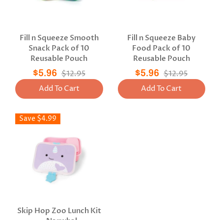
Fill n Squeeze Smooth
Fill n Squeeze Baby
Snack Pack of 10
Food Pack of 10
Reusable Pouch
Reusable Pouch
$5.96
$12.95
$5.96
$12.95
Add To Cart
Add To Cart
Save $4.99
Skip Hop Zoo Lunch Kit