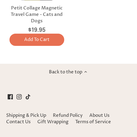
Petit Collage Magnetic
Travel Game - Cats and
Dogs
$19.95
Add To Cart
Back to the top
Shipping & Pick Up
Refund Policy
About Us
Contact Us
Gift Wrapping
Terms of Service