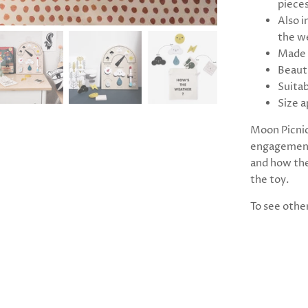
piece
Also i
the w
Made 
Beaut
Suitab
Size a
Moon Picnic
engagement,
and how the
the toy.
To see othe