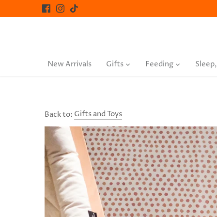
Skip
to
content
New Arrivals
Gifts
Feeding
Sleep,
Back to:
Gifts and Toys