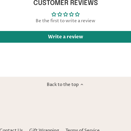
CUSTOMER REVIEWS
Be the first to write a review
Write a review
Back to the top
Contact Us
Gift Wrapping
Terms of Service