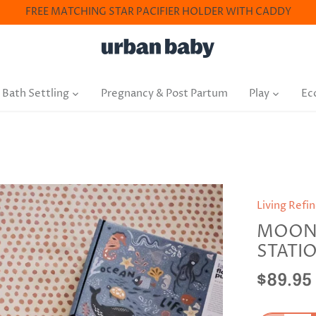
FREE MATCHING STAR PACIFIER HOLDER WITH CADDY
 Bath Settling
Pregnancy & Post Partum
Play
Ec
Living Refi
MOON 
STATI
$89.95