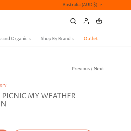
Currency
Australia (AUD $)
o and Organic
Shop By Brand
Outlet
Previous
/
Next
nery
PICNIC MY WEATHER
ON