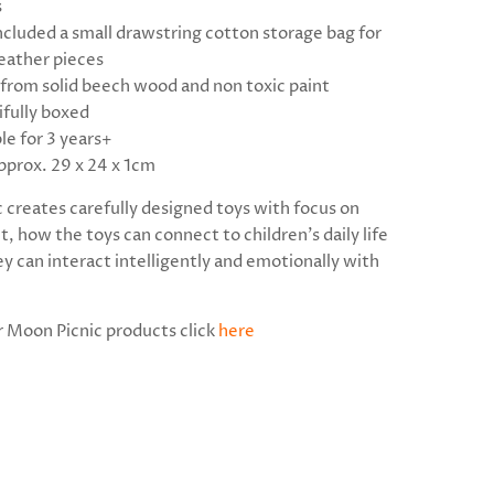
s
ncluded a small drawstring cotton storage bag for
eather pieces
from solid beech wood and non toxic paint
ifully boxed
le for 3 years+
pprox. 29 x 24 x 1cm
 creates carefully designed toys with focus on
 how the toys can connect to children's daily life
y can interact intelligently and emotionally with
r Moon Picnic products click
here