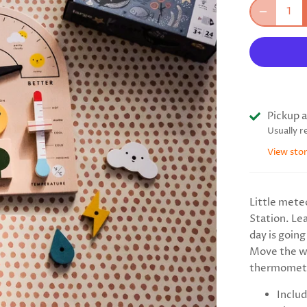
Pickup a
Usually r
View sto
Little mete
Station. Le
day is going 
Move the we
thermomete
Includ