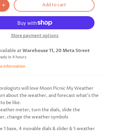
Add to cart
More payment options
vailable at
Warehouse 11, 20 Meta Street
eady in 4 hours
re information
orologists will love Moon Picnic My Weather
arn about the weather, and forecast what's the
to be like.
ather meter, turn the dials, slide the
r, change the weather symbols
e 1 base, 4 movable dials & slider & 5 weather