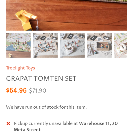
Treelight Toys
GRAPAT TOMTEN SET
$71.90
$54.96
We have run out of stock for this item.
Pickup currently unavailable at
Warehouse 11, 20
Meta Street