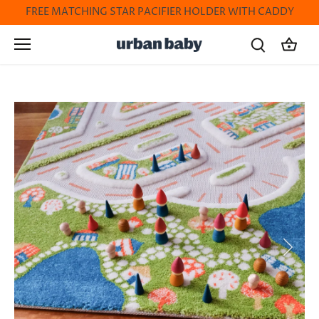
Skip
FREE MATCHING STAR PACIFIER HOLDER WITH CADDY
to
content