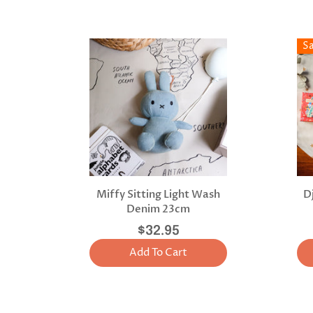
S
Miffy Sitting Light Wash
D
Denim 23cm
$32.95
Add To Cart