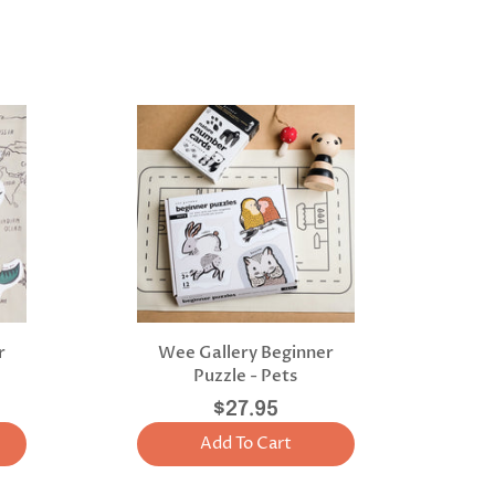
r
Wee Gallery Beginner
Puzzle - Pets
$27.95
Add To Cart