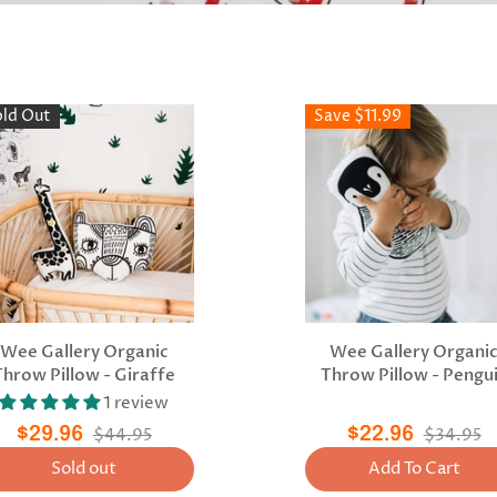
old Out
Save $11.99
Wee Gallery Organic
Wee Gallery Organi
Throw Pillow - Giraffe
Throw Pillow - Pengu
1 review
$29.96
$44.95
$22.96
$34.95
Sold out
Add To Cart