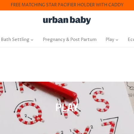
FREE MATCHING STAR PACIFIER HOLDER WITH CADDY
 Bath Settling
Pregnancy & Post Partum
Play
Ec
PLAY