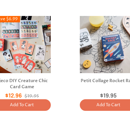
ave $6.99
jeco DIY Creature Chic
Petit Collage Rocket R
Card Game
$12.96
$19.95
$19.95
Add To Cart
Add To Cart