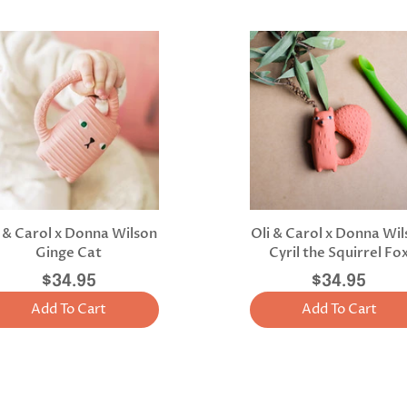
i & Carol x Donna Wilson
Oli & Carol x Donna Wi
Ginge Cat
Cyril the Squirrel Fo
$34.95
$34.95
Add To Cart
Add To Cart