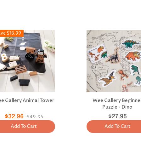
ave $16.99
e Gallery Animal Tower
Wee Gallery Beginne
Puzzle - Dino
$32.96
$49.95
$27.95
Add To Cart
Add To Cart