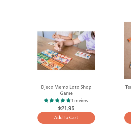
Djeco Memo Loto Shop
Te
Game
1 review
$21.95
Add To Cart