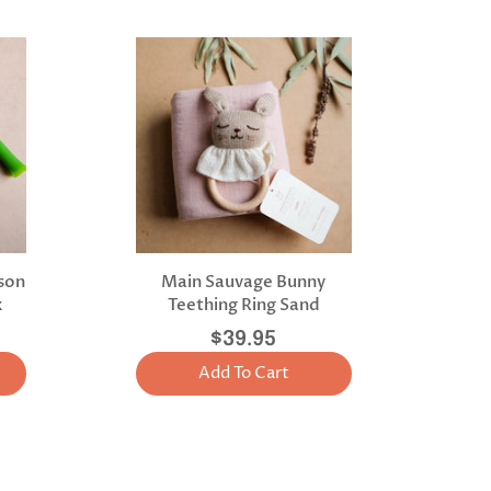
lson
Main Sauvage Bunny
x
Teething Ring Sand
$39.95
Add To Cart