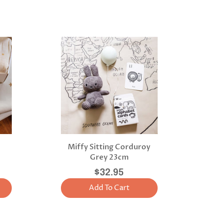
Miffy Sitting Corduroy
Grey 23cm
$32.95
Add To Cart