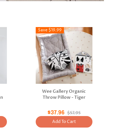
Save $19.99
c
Wee Gallery Organic
in
Throw Pillow - Tiger
$37.96
$57.95
Add To Cart