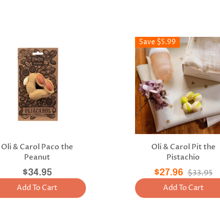
Save $5.99
Oli & Carol Paco the
Oli & Carol Pit the
Peanut
Pistachio
$34.95
$27.96
$33.95
Add To Cart
Add To Cart