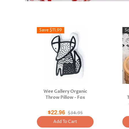
Save $11.99
S
Wee Gallery Organic
Throw Pillow - Fox
$22.96
$34.95
Add To Cart