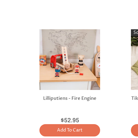
S
Lilliputiens - Fire Engine
Ti
$52.95
Add To Cart