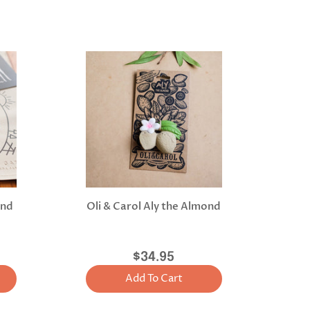
and
Oli & Carol Aly the Almond
$34.95
Add To Cart