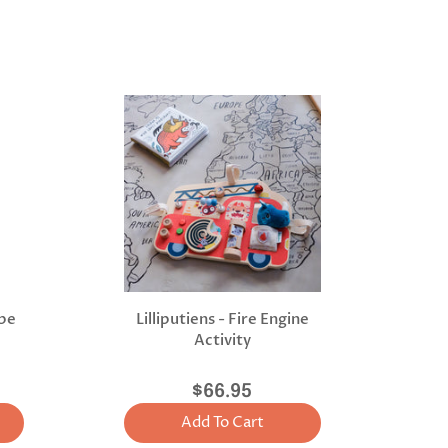
ope
Lilliputiens - Fire Engine
Activity
$66.95
Add To Cart