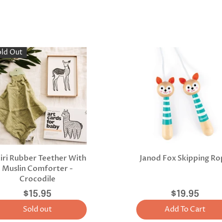
old Out
kiri Rubber Teether With
Janod Fox Skipping R
Muslin Comforter -
Crocodile
$15.95
$19.95
Sold out
Add To Cart