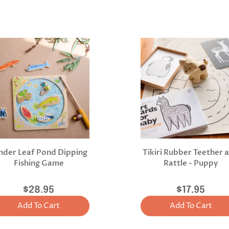
nder Leaf Pond Dipping
Tikiri Rubber Teether 
Fishing Game
Rattle - Puppy
$28.95
$17.95
Add To Cart
Add To Cart