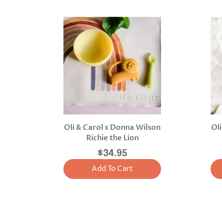
Oli & Carol x Donna Wilson
Ol
Richie the Lion
$34.95
Add To Cart