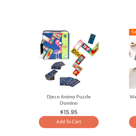
S
Djeco Animo Puzzle
We
Domino
$15.95
Add To Cart