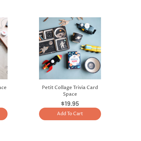
ace
Petit Collage Trivia Card
Space
$19.95
Add To Cart