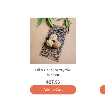
Oli & Carol Nutty the
Walnut
$27.96
Add To Cart