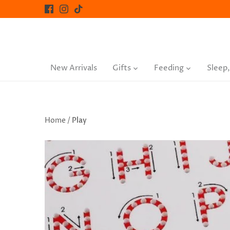
Skip
to
content
New Arrivals
Gifts
Feeding
Sleep,
Home
/
Play