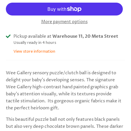
More payment options
Pickup available at
Warehouse 11, 20 Meta Street
Usually ready in 4 hours
View store information
Wee Gallery sensory puzzle/clutch ball is designed to
delight your baby's developing senses. The signature
Wee Gallery high-contrast hand painted graphics grab
baby's attention visually, while its textures provide
tactile stimulation. Its gorgeous organic fabrics make it
the perfect heirloom gift.
This beautiful puzzle ball not only features black panels
but also very deep chocolate brown panels. These darker