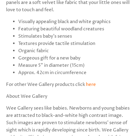
panels are a soft velvet like fabric that your little ones will
love to touch and feel.
Visually appealing black and white graphics
Featuring beautiful woodland creatures
Stimulates baby’s senses
Textures provide tactile stimulation
Organic fabric
Gorgeous gift for a new baby
Measure 5” in diameter
(15cm)
Approx. 42cm in circumference
For other Wee Gallery products click
here
About Wee Gallery
Wee Gallery sees like babies. Newborns and young babies
are attracted to black-and-white high contrast image.
Such images are proven to stimulate newborns' sense of
sight which is rapidly developing since birth. Wee Gallery