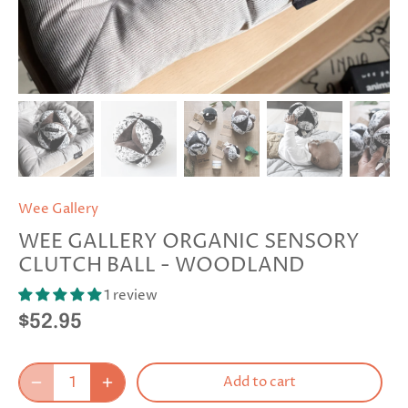
Wee Gallery
WEE GALLERY ORGANIC SENSORY
CLUTCH BALL - WOODLAND
1 review
$52.95
Add to cart