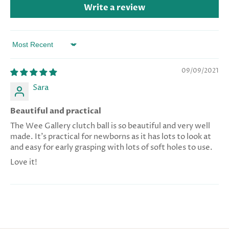
Write a review
Sort by
09/09/2021
Sara
Beautiful and practical
The Wee Gallery clutch ball is so beautiful and very well
made. It’s practical for newborns as it has lots to look at
and easy for early grasping with lots of soft holes to use.
Love it!