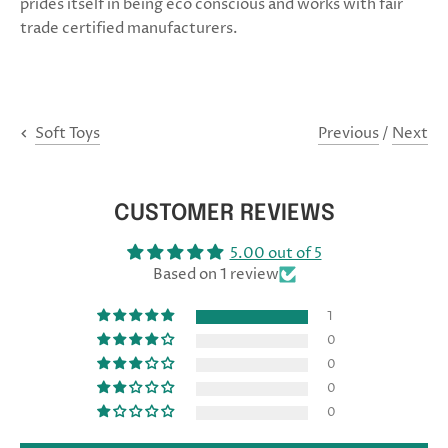
prides itself in being eco conscious and works with fair
trade certified manufacturers.
Previous
/
Next
Soft Toys
CUSTOMER REVIEWS
5.00 out of 5
Based on 1 review
1
0
0
0
0