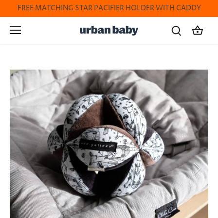
Skip
FREE MATCHING STAR PACIFIER HOLDER WITH CADDY
to
content