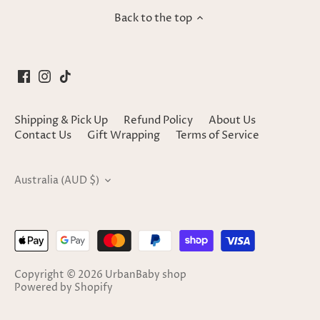
Back to the top
Shipping & Pick Up
Refund Policy
About Us
Contact Us
Gift Wrapping
Terms of Service
Currency
Australia (AUD $)
Copyright © 2026
UrbanBaby shop
Powered by Shopify