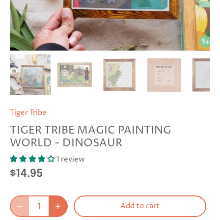
Tiger Tribe
TIGER TRIBE MAGIC PAINTING
WORLD - DINOSAUR
1 review
$14.95
Add to cart