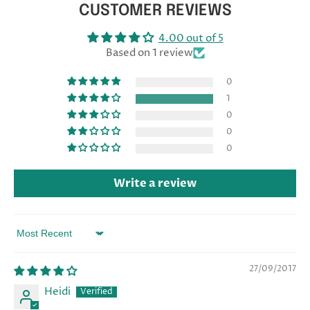
CUSTOMER REVIEWS
4.00 out of 5
Based on 1 review
0
1
0
0
0
Write a review
Sort by
27/09/2017
Heidi