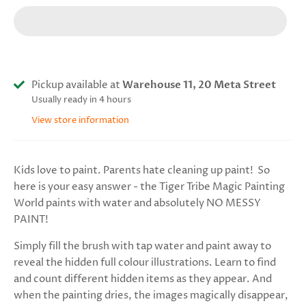
Pickup available at
Warehouse 11, 20 Meta Street
Usually ready in 4 hours
View store information
Kids love to paint. Parents hate cleaning up paint! So
here is your easy answer - the Tiger Tribe Magic Painting
World paints with water and absolutely NO MESSY
PAINT!
Simply fill the brush with tap water and paint away to
reveal the hidden full colour illustrations. Learn to find
and count different hidden items as they appear. And
when the painting dries, the images magically disappear,