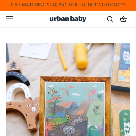
Skip
FREE MATCHING STAR PACIFIER HOLDER WITH CADDY
to
content