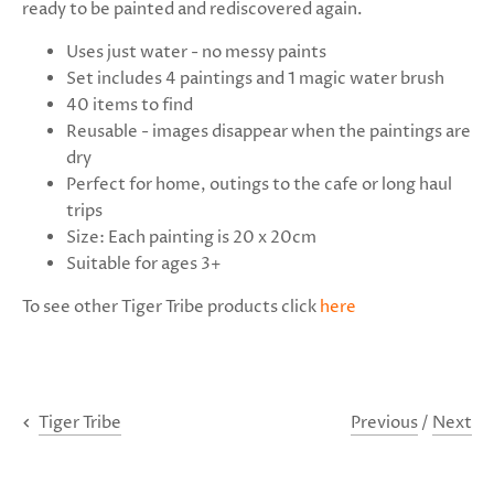
ready to be painted and rediscovered again.
Uses just water - no messy paints
Set includes 4 paintings and 1 magic water brush
40 items to find
Reusable - images disappear when the paintings are
dry
Perfect for home, outings to the cafe or long haul
trips
Size: Each painting is 20 x 20cm
Suitable for ages 3+
To see
other Tiger Tribe products click
here
Previous
/
Next
Tiger Tribe