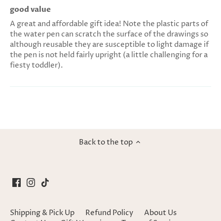
good value
A great and affordable gift idea! Note the plastic parts of
the water pen can scratch the surface of the drawings so
although reusable they are susceptible to light damage if
the pen is not held fairly upright (a little challenging for a
fiesty toddler).
Back to the top
Shipping & Pick Up
Refund Policy
About Us