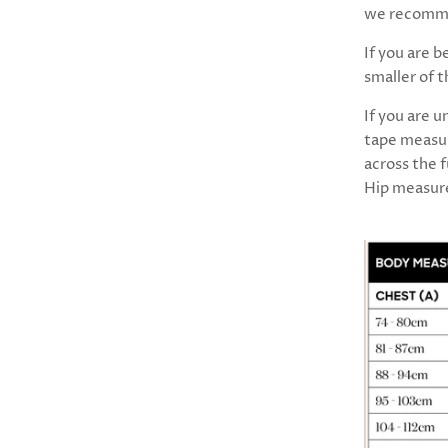
we recomme
If you are 
smaller of 
If you are 
tape measur
across the f
Hip measure