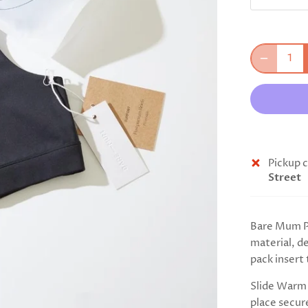
Pickup c
Street
Bare Mum Po
material, d
pack insert 
Slide Warm 
place secur