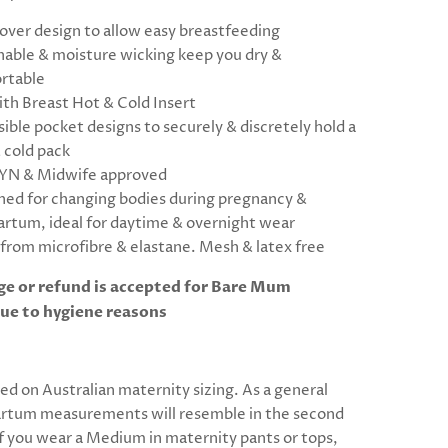
over design to allow easy breastfeeding
hable & moisture wicking keep you dry &
rtable
ith Breast Hot & Cold Insert
ible pocket designs to securely & discretely hold a
 cold pack
N & Midwife approved
ned for changing bodies during pregnancy &
artum, ideal for daytime & overnight wear
from microfibre & elastane. Mesh & latex free
e or refund is accepted for Bare Mum
ue to hygiene reasons
sed on Australian maternity sizing. As a general
artum measurements will resemble in the second
If you wear a Medium in maternity pants or tops,