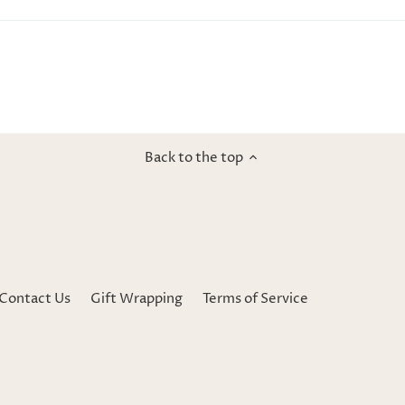
Back to the top
Contact Us
Gift Wrapping
Terms of Service