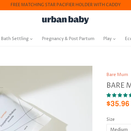
FREE MATCHING STAR PACIFIER HOLDER WITH CADDY
 Bath Settling
Pregnancy & Post Partum
Play
Ec
Bare Mum
BARE 
$35.96
Size
Medium