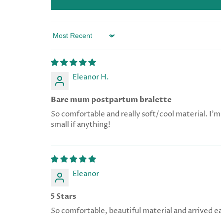
Sort by
Eleanor H.
Bare mum postpartum bralette
So comfortable and really soft/cool material. I’m 
small if anything!
Eleanor
5 Stars
So comfortable, beautiful material and arrived e