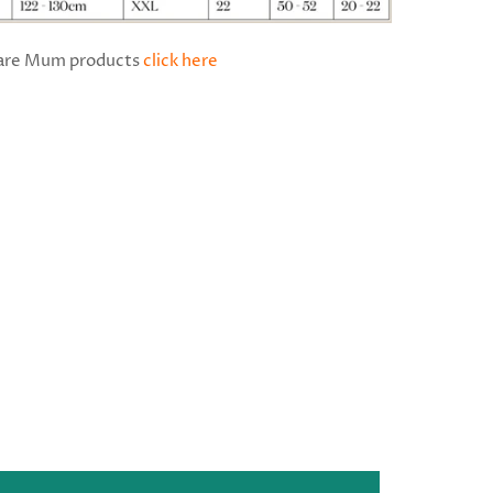
Bare Mum products
click here