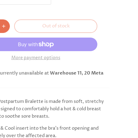
Out of stock
More payment options
urrently unavailable at
Warehouse 11, 20 Meta
stpartum Bralette is made from soft, stretchy
esigned to comfortably hold a hot & cold breast
to soothe sore breasts.
& Cool insert into the bra's front opening and
ely over the affected area.