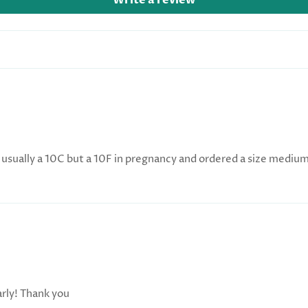
Write a review
usually a 10C but a 10F in pregnancy and ordered a size medium, i
arly! Thank you