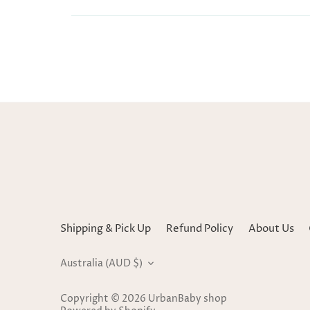
Shipping & Pick Up
Refund Policy
About Us
Currency
Australia (AUD $)
Copyright © 2026
UrbanBaby shop