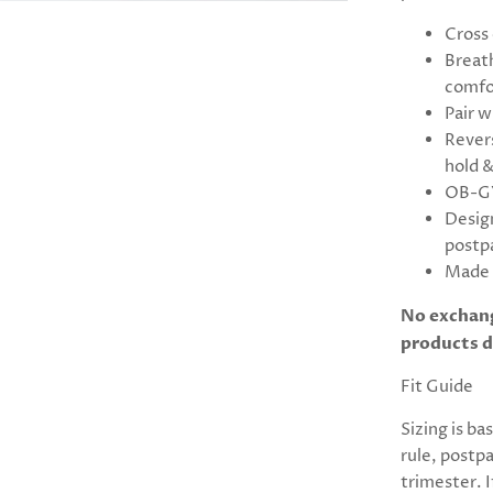
Cross 
Breat
comfo
Pair w
Revers
hold &
OB-GY
Desig
postp
Made 
No exchang
products d
Fit Guide
Sizing is ba
rule, postp
trimester. 