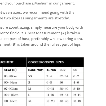
nd your purchase a Medium in our garment.
between sizes, we recommend going with the
the two sizes as our garments are stretchy.
unsure about sizing, simply measure your body with
er to find out. Chest Measurement (A) is taken
ullest part of bust, preferably while wearing a bra.
ment (B) is taken around the fullest part of hips