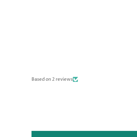
Based on 2 reviews