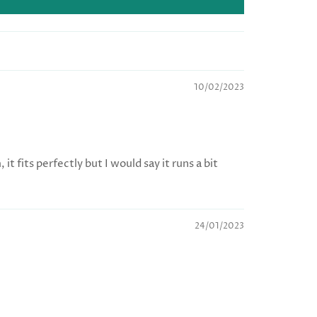
10/02/2023
t fits perfectly but I would say it runs a bit
24/01/2023