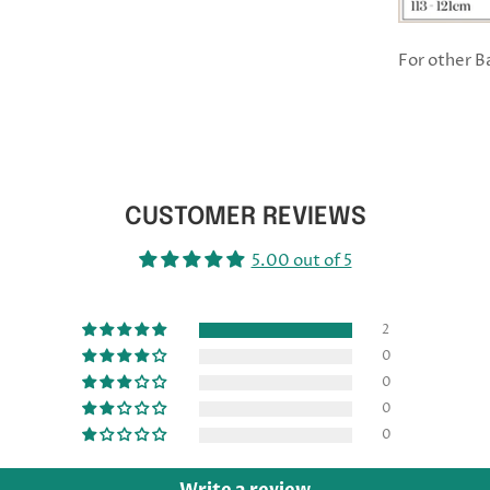
For other 
CUSTOMER REVIEWS
5.00 out of 5
2
0
0
0
0