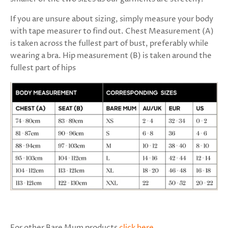
If you are unsure about sizing, simply measure your body
with tape measurer to find out. Chest Measurement (A)
is taken across the fullest part of bust, preferably while
wearing a bra. Hip measurement (B) is taken around the
fullest part of hips
For other Bare Mum products
click here