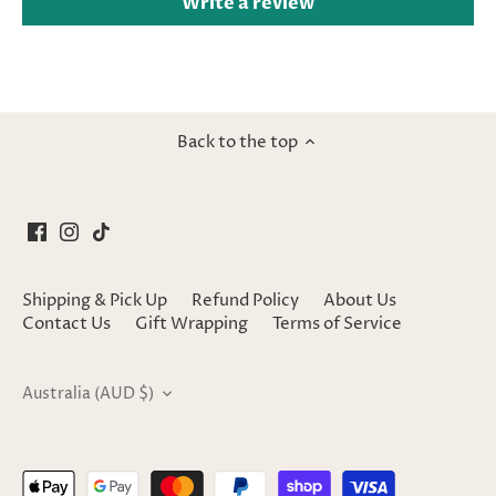
Write a review
Back to the top
Shipping & Pick Up
Refund Policy
About Us
Contact Us
Gift Wrapping
Terms of Service
Currency
Australia (AUD $)