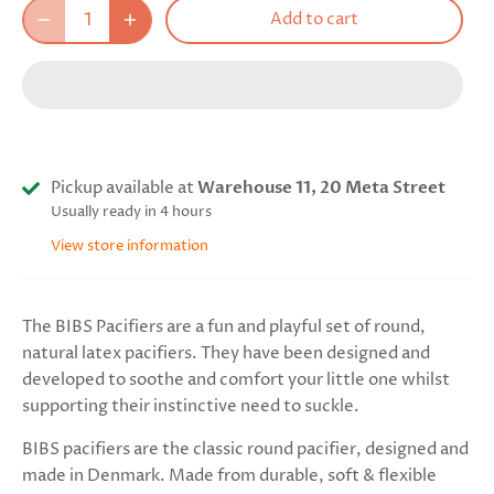
Add to cart
Pickup available at
Warehouse 11, 20 Meta Street
Usually ready in 4 hours
View store information
The BIBS Pacifiers are a fun and playful set of round,
natural latex pacifiers. They have been designed and
developed to soothe and comfort your little one whilst
supporting their instinctive need to suckle.
BIBS pacifiers are the classic round pacifier, designed and
made in Denmark. Made from durable, soft & flexible