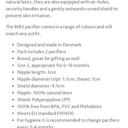
natural latex, they are also equipped with air-holes,
security handles and a gently outwards curved shield to
prevent skin irritation.
The BIBS pacifier comes in a range of colours and will
match any outfit.
Designed and made in Denmark
Pack includes 2 pacifiers
Boxed, great for gifting as well
Size 2, appropriate for 6-18 months
Nipple length: 3cm
Nipple diameter (tip): 1.5cm, (base): 1cm
Shield diameter: 4.5cm
Nipple: 100% natural latex
Shield: Polypropylene (PP)
100% free from BPA, PVC and Phthalates
Meets EU standard EN1400
For hygiene it is recommended to change pacifiers
every 3-4 months