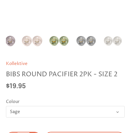
Kollektive
BIBS ROUND PACIFIER 2PK - SIZE 2
$19.95
Colour
Sage