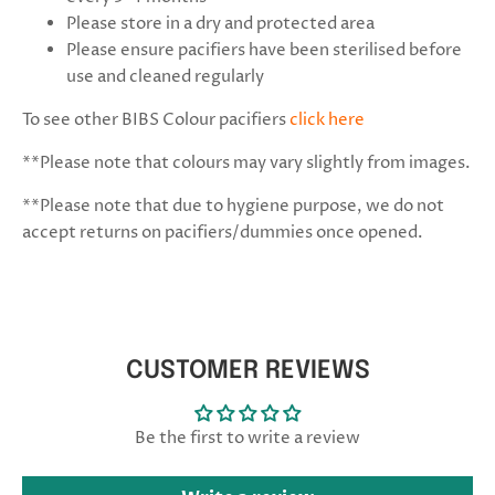
Please store in a dry and protected area
Please ensure
pacifiers have been sterilised
before
use and cleaned regularly
To see other BIBS Colour pacifiers
click here
**Please note that colours may vary slightly from images.
**
Please note that due to hygiene purpose, we do not
accept returns on pacifiers/dummies once opened.
CUSTOMER REVIEWS
Be the first to write a review