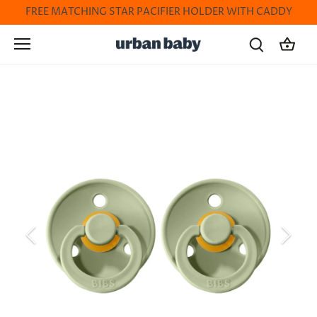
Skip
FREE MATCHING STAR PACIFIER HOLDER WITH CADDY
to
content