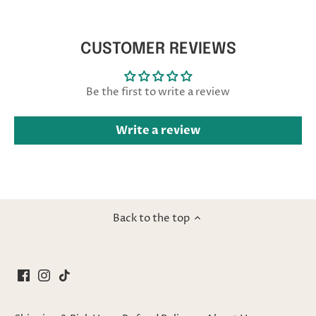
CUSTOMER REVIEWS
Be the first to write a review
Write a review
Back to the top