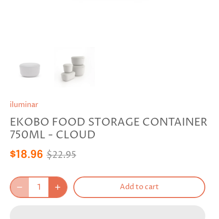
iluminar
EKOBO FOOD STORAGE CONTAINER
750ML - CLOUD
$22.95
$18.96
Add to cart