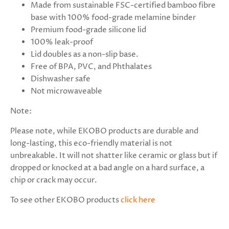
Made from sustainable FSC-certified bamboo fibre
base with 100% food-grade melamine binder
Premium food-grade silicone lid
100% leak-proof
Lid doubles as a non-slip base.
Free of BPA, PVC, and Phthalates
Dishwasher safe
Not microwaveable
Note:
Please note, while EKOBO products are durable and
long-lasting, this eco-friendly material is not
unbreakable. It will not shatter like ceramic or glass but if
dropped or knocked at a bad angle on a hard surface, a
chip or crack may occur.
To see other EKOBO products
click here