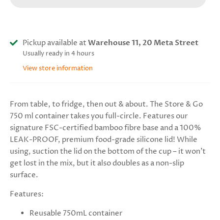
Pickup available at
Warehouse 11, 20 Meta Street
Usually ready in 4 hours
View store information
From table, to fridge, then out & about. The Store & Go
750 ml container takes you full-circle. Features our
signature FSC-certified bamboo fibre base and a 100%
LEAK-PROOF, premium food-grade silicone lid! While
using, suction the lid on the bottom of the cup – it won’t
get lost in the mix, but it also doubles as a non-slip
surface.
Features:
Reusable 750mL container