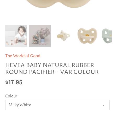
The World of Good
HEVEA BABY NATURAL RUBBER
ROUND PACIFIER - VAR COLOUR
$17.95
Colour
Milky White