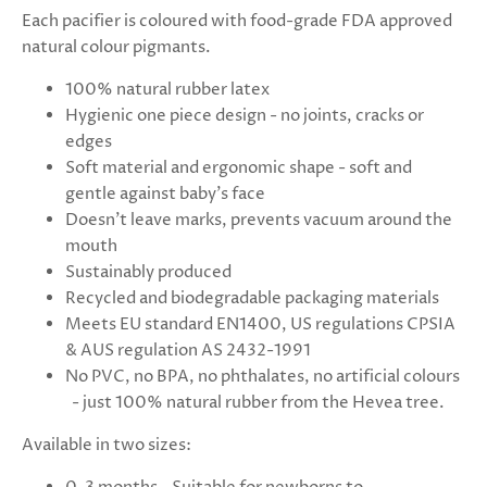
Each pacifier is coloured with food-grade FDA approved
natural colour pigmants.
100% natural rubber latex
Hygienic one piece design - no joints, cracks or
edges
Soft material and ergonomic shape - soft and
gentle against baby's face
Doesn't leave marks, prevents vacuum around the
mouth
Sustainably produced
Recycled and biodegradable packaging materials
Meets EU standard EN1400, US regulations CPSIA
& AUS regulation AS 2432-1991
No PVC, no BPA, no phthalates, no artificial colours
- just 100% natural rubber from the Hevea tree.
Available in two sizes: