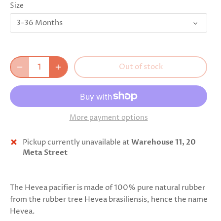
Size
3-36 Months
Out of stock
More payment options
Pickup currently unavailable at
Warehouse 11, 20
Meta Street
The Hevea pacifier is made of 100% pure natural rubber
from the rubber tree Hevea brasiliensis, hence the name
Hevea.