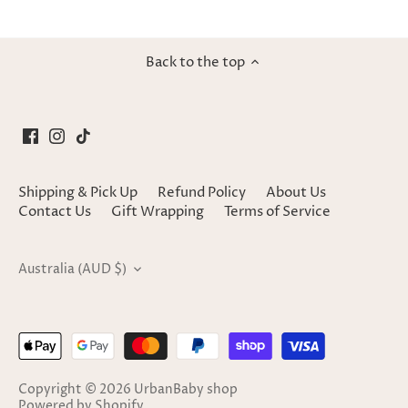
Back to the top
Shipping & Pick Up
Refund Policy
About Us
Contact Us
Gift Wrapping
Terms of Service
Currency
Australia (AUD $)
Copyright © 2026
UrbanBaby shop
Powered by Shopify