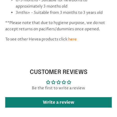
0-3 months - Suitable for newborns to
approximately 3 months old
3mths+ - Suitable from 3 months to 3 years old
**Please note that due to hygiene purpose, we do not
accept returns on pacifiers/dummies once opened.
To see other Hevea products click
here
CUSTOMER REVIEWS
Be the first to write a review
Write a review