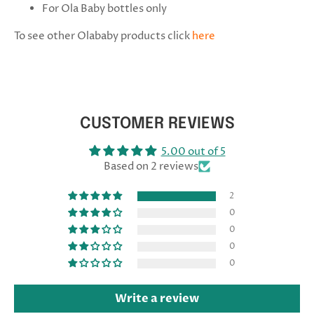
For Ola Baby bottles only
To see other Olababy products click
here
CUSTOMER REVIEWS
5.00 out of 5
Based on 2 reviews
2
0
0
0
0
Write a review