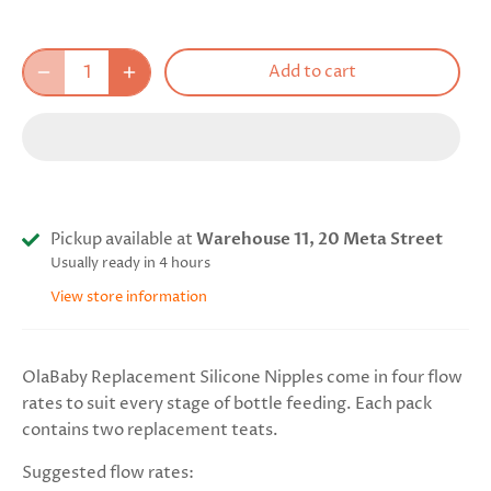
Add to cart
Pickup available at
Warehouse 11, 20 Meta Street
Usually ready in 4 hours
View store information
OlaBaby Replacement Silicone Nipples come in four flow
rates to suit every stage of bottle feeding. Each pack
contains two replacement teats.
Suggested flow rates: