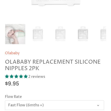
Olababy
OLABABY REPLACEMENT SILICONE
NIPPLES 2PK
2 reviews
$9.95
Flow Rate
Fast Flow (6mths +)