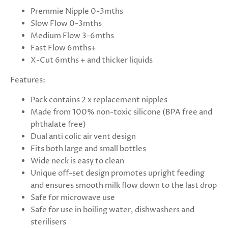
Premmie Nipple 0-3mths
Slow Flow 0-3mths
Medium Flow 3-6mths
Fast Flow 6mths+
X-Cut 6mths + and thicker liquids
Features:
Pack contains 2 x replacement nipples
Made from 100% non-toxic silicone (BPA free and
phthalate free)
Dual anti colic air vent design
Fits both large and small bottles
Wide neck is easy to clean
Unique off-set design promotes upright feeding
and ensures smooth milk flow down to the last drop
Safe for microwave use
Safe for use in boiling water, dishwashers and
sterilisers