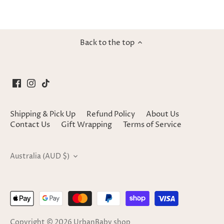
Back to the top
Shipping & Pick Up
Refund Policy
About Us
Contact Us
Gift Wrapping
Terms of Service
Currency
Australia (AUD $)
Copyright © 2026
UrbanBaby shop