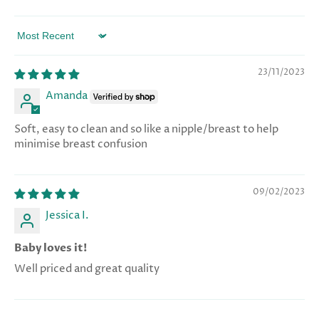
Sort by
23/11/2023
Amanda
Soft, easy to clean and so like a nipple/breast to help
minimise breast confusion
09/02/2023
Jessica I.
Baby loves it!
Well priced and great quality