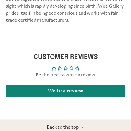
sight which is rapidly developing since birth. Wee Gallery
prides itself in being eco conscious and works with fair
trade certified manufacturers.
CUSTOMER REVIEWS
Be the first to write a review
Write a review
Back to the top