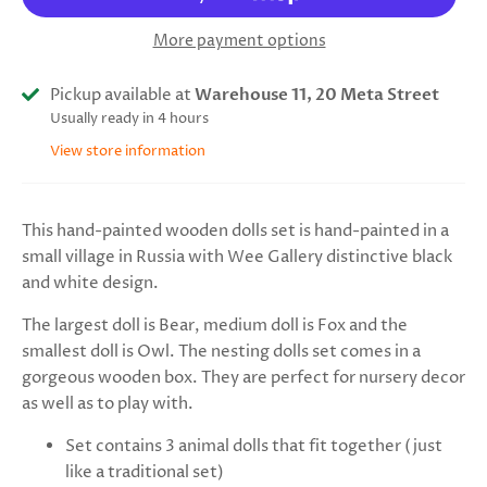
More payment options
Pickup available at
Warehouse 11, 20 Meta Street
Usually ready in 4 hours
View store information
This hand-painted wooden dolls set is hand-painted in a
small village in Russia with Wee Gallery distinctive black
and white design.
The largest doll is Bear, medium doll is Fox and the
smallest doll is Owl. The nesting dolls set comes in a
gorgeous wooden box. They are perfect for nursery decor
as well as to play with.
Set contains 3 animal dolls that fit together (just
like a traditional set)