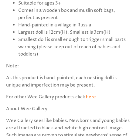
Suitable for ages 3+
Comes in a wooden box and muslin soft bags,
perfect as present
Hand-painted in a village in Russia
Largest doll is 12cm(H). Smallest is 3cm(H)
Smallest doll is small enough to trigger small parts
warning (please keep out of reach of babies and
toddlers)
Note:
As this product is hand-painted, each nesting doll is
unique and imperfection may be present.
For other Wee Gallery products click
here
About Wee Gallery
Wee Gallery sees like babies. Newborns and young babies
are attracted to black-and-white high contrast image.
Such images are proven to stimulate newborns' sense of