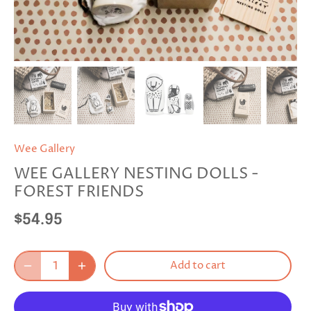
Wee Gallery
WEE GALLERY NESTING DOLLS -
FOREST FRIENDS
$54.95
Add to cart