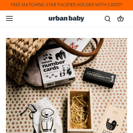
Skip
FREE MATCHING STAR PACIFIER HOLDER WITH CADDY
to
content