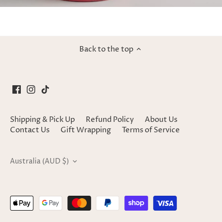
Back to the top
Shipping & Pick Up
Refund Policy
About Us
Contact Us
Gift Wrapping
Terms of Service
Currency
Australia (AUD $)